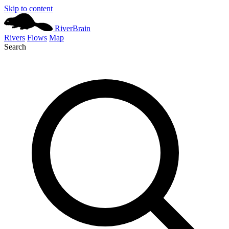
Skip to content
River
Brain
Rivers
Flows
Map
Search