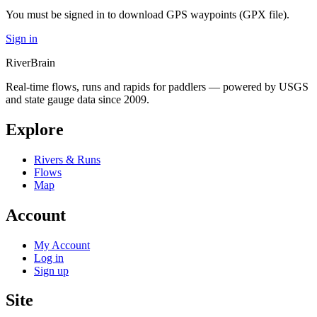
You must be signed in to download GPS waypoints (GPX file).
Sign in
River
Brain
Real-time flows, runs and rapids for paddlers — powered by USGS
and state gauge data since 2009.
Explore
Rivers & Runs
Flows
Map
Account
My Account
Log in
Sign up
Site