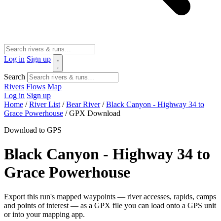
Log in
Sign up
Search
Rivers
Flows
Map
Log in
Sign up
Home
/
River List
/
Bear River
/
Black Canyon - Highway 34 to
Grace Powerhouse
/
GPX Download
Download to GPS
Black Canyon - Highway 34 to
Grace Powerhouse
Export this run's mapped waypoints — river accesses, rapids, camps
and points of interest — as a GPX file you can load onto a GPS unit
or into your mapping app.