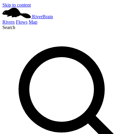
Skip to content
River
Brain
Rivers
Flows
Map
Search