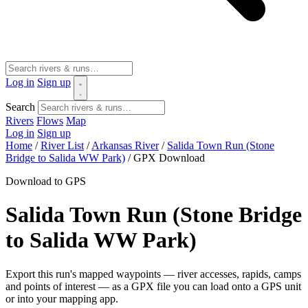
Log in
Sign up
Search
Rivers
Flows
Map
Log in
Sign up
Home
/
River List
/
Arkansas River
/
Salida Town Run (Stone
Bridge to Salida WW Park)
/
GPX Download
Download to GPS
Salida Town Run (Stone Bridge
to Salida WW Park)
Export this run's mapped waypoints — river accesses, rapids, camps
and points of interest — as a GPX file you can load onto a GPS unit
or into your mapping app.