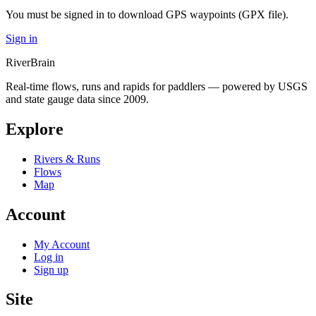
You must be signed in to download GPS waypoints (GPX file).
Sign in
River
Brain
Real-time flows, runs and rapids for paddlers — powered by USGS
and state gauge data since 2009.
Explore
Rivers & Runs
Flows
Map
Account
My Account
Log in
Sign up
Site