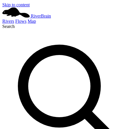
Skip to content
River
Brain
Rivers
Flows
Map
Search