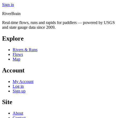
Sign in
River
Brain
Real-time flows, runs and rapids for paddlers — powered by USGS
and state gauge data since 2009.
Explore
Rivers & Runs
Flows
Map
Account
My Account
Log in
Sign up
Site
About
Contact