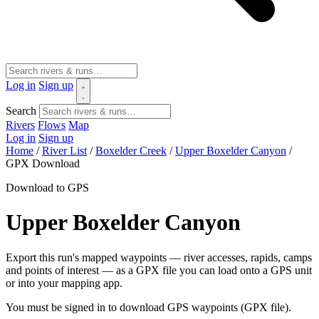
Log in
Sign up
Search
Rivers
Flows
Map
Log in
Sign up
Home
/
River List
/
Boxelder Creek
/
Upper Boxelder Canyon
/
GPX Download
Download to GPS
Upper Boxelder Canyon
Export this run's mapped waypoints — river accesses, rapids, camps
and points of interest — as a GPX file you can load onto a GPS unit
or into your mapping app.
You must be signed in to download GPS waypoints (GPX file).