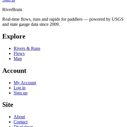
River
Brain
Real-time flows, runs and rapids for paddlers — powered by USGS
and state gauge data since 2009.
Explore
Rivers & Runs
Flows
Map
Account
My Account
Log in
Sign up
Site
About
Contact
Disclaimer