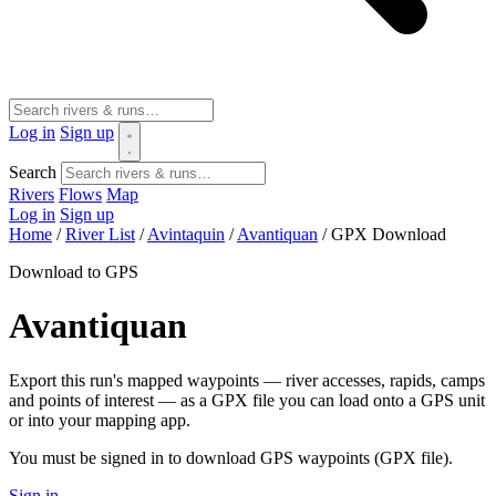
Log in
Sign up
Search
Rivers
Flows
Map
Log in
Sign up
Home
/
River List
/
Avintaquin
/
Avantiquan
/
GPX Download
Download to GPS
Avantiquan
Export this run's mapped waypoints — river accesses, rapids, camps
and points of interest — as a GPX file you can load onto a GPS unit
or into your mapping app.
You must be signed in to download GPS waypoints (GPX file).
Sign in