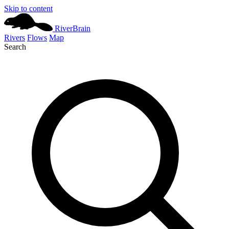
Skip to content
River
Brain
Rivers
Flows
Map
Search