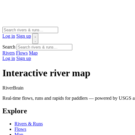
Log in
Sign up
Search
Rivers
Flows
Map
Log in
Sign up
Interactive river map
River
Brain
Real-time flows, runs and rapids for paddlers — powered by USGS an
Explore
Rivers & Runs
Flows
Map