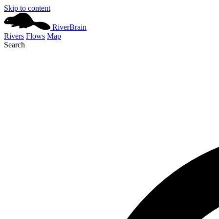
Skip to content
River
Brain
Rivers
Flows
Map
Search