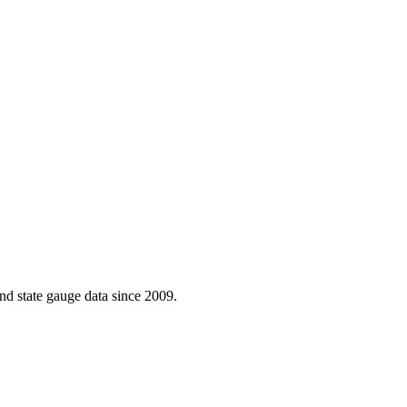
d state gauge data since 2009.