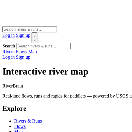
Log in
Sign up
Search
Rivers
Flows
Map
Log in
Sign up
Interactive river map
River
Brain
Real-time flows, runs and rapids for paddlers — powered by USGS an
Explore
Rivers & Runs
Flows
Map