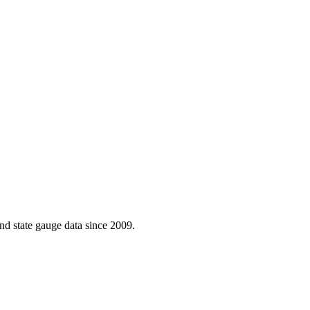
d state gauge data since 2009.