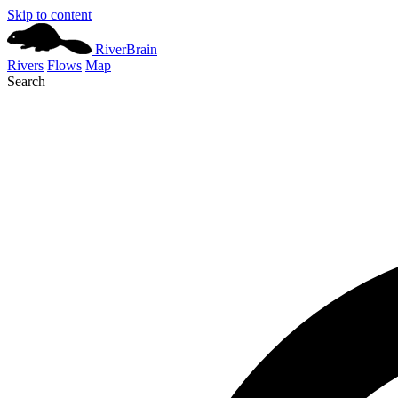
Skip to content
River
Brain
Rivers
Flows
Map
Search