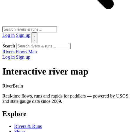
Log in
Sign up
Search
Rivers
Flows
Map
Log in
Sign up
Interactive river map
River
Brain
Real-time flows, runs and rapids for paddlers — powered by USGS
and state gauge data since 2009.
Explore
Rivers & Runs
Flows