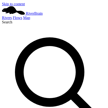
Skip to content
River
Brain
Rivers
Flows
Map
Search