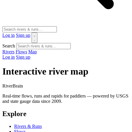
Log in
Sign up
Search
Rivers
Flows
Map
Log in
Sign up
Interactive river map
River
Brain
Real-time flows, runs and rapids for paddlers — powered by USGS
and state gauge data since 2009.
Explore
Rivers & Runs
Flows