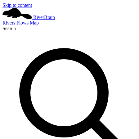
Skip to content
River
Brain
Rivers
Flows
Map
Search