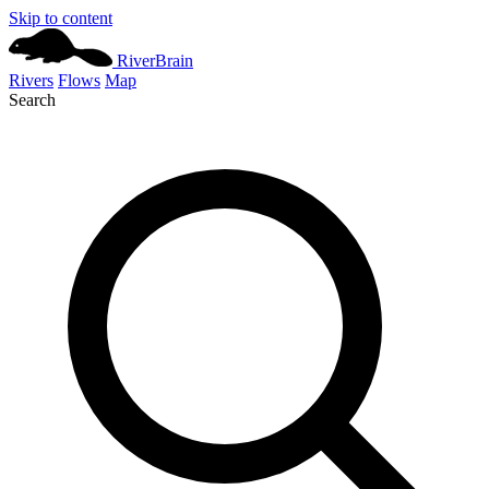
Skip to content
River
Brain
Rivers
Flows
Map
Search