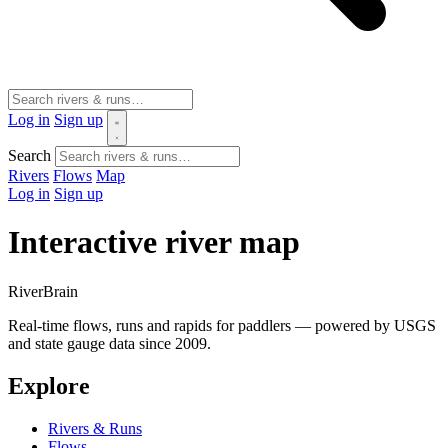
Log in
Sign up
Search
Rivers
Flows
Map
Log in
Sign up
Interactive river map
River
Brain
Real-time flows, runs and rapids for paddlers — powered by USGS
and state gauge data since 2009.
Explore
Rivers & Runs
Flows