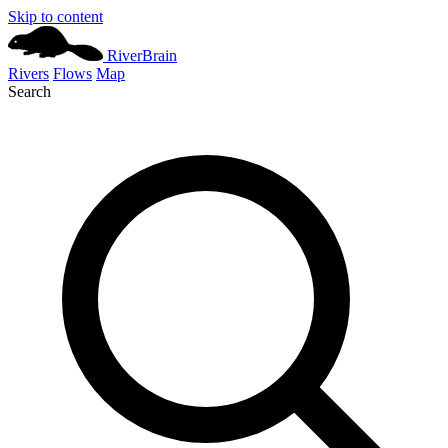
Skip to content
River
Brain
Rivers
Flows
Map
Search