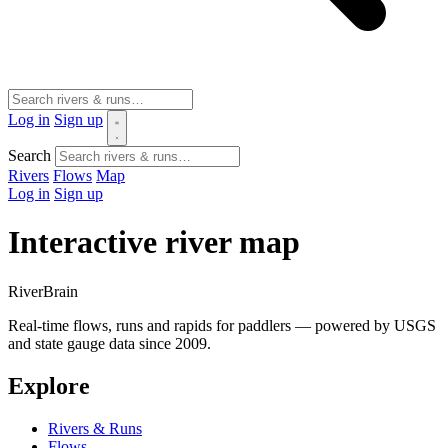
Log in
Sign up
Search
Rivers
Flows
Map
Log in
Sign up
Interactive river map
River
Brain
Real-time flows, runs and rapids for paddlers — powered by USGS
and state gauge data since 2009.
Explore
Rivers & Runs
Flows