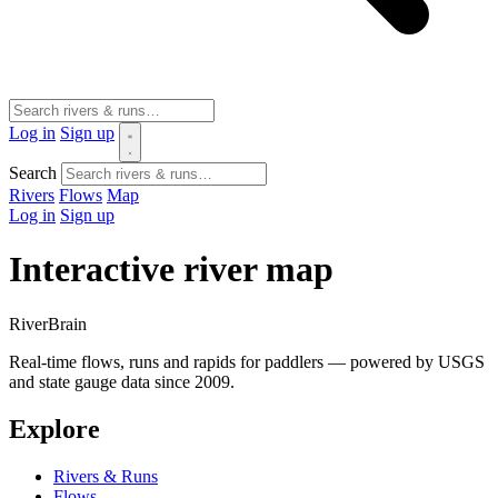
Log in
Sign up
Search
Rivers
Flows
Map
Log in
Sign up
Interactive river map
River
Brain
Real-time flows, runs and rapids for paddlers — powered by USGS
and state gauge data since 2009.
Explore
Rivers & Runs
Flows