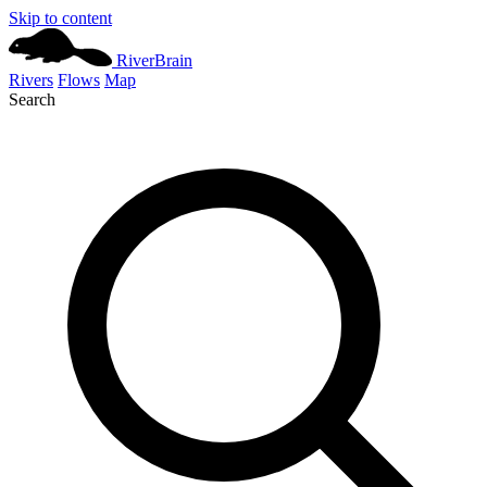
Skip to content
River
Brain
Rivers
Flows
Map
Search