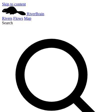
Skip to content
River
Brain
Rivers
Flows
Map
Search