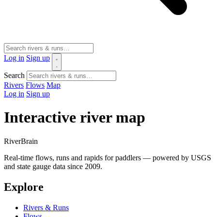
Log in
Sign up
Search
Rivers
Flows
Map
Log in
Sign up
Interactive river map
River
Brain
Real-time flows, runs and rapids for paddlers — powered by USGS
and state gauge data since 2009.
Explore
Rivers & Runs
Flows