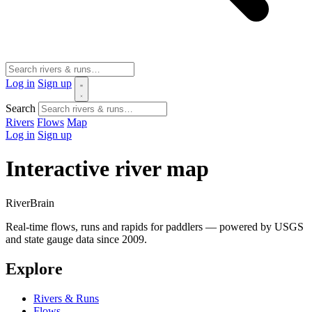
Log in
Sign up
Search
Rivers
Flows
Map
Log in
Sign up
Interactive river map
River
Brain
Real-time flows, runs and rapids for paddlers — powered by USGS
and state gauge data since 2009.
Explore
Rivers & Runs
Flows