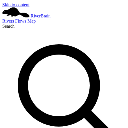
Skip to content
River
Brain
Rivers
Flows
Map
Search