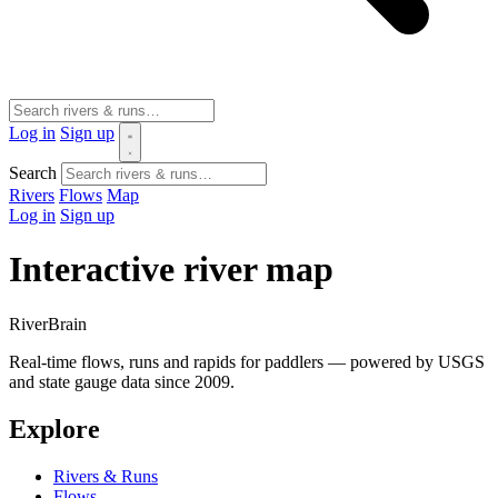
Log in
Sign up
Search
Rivers
Flows
Map
Log in
Sign up
Interactive river map
River
Brain
Real-time flows, runs and rapids for paddlers — powered by USGS
and state gauge data since 2009.
Explore
Rivers & Runs
Flows