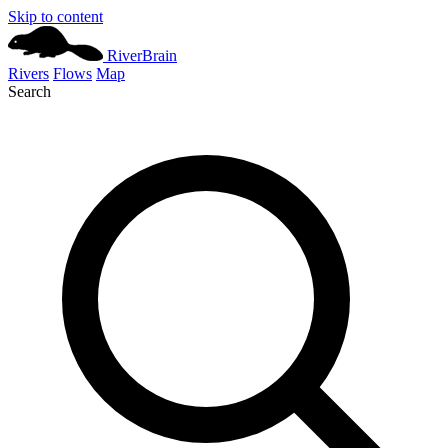
Skip to content
River
Brain
Rivers
Flows
Map
Search