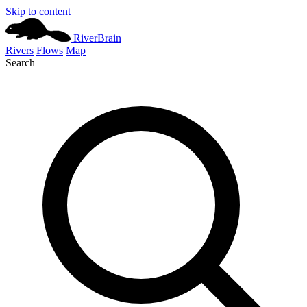
Skip to content
River
Brain
Rivers
Flows
Map
Search