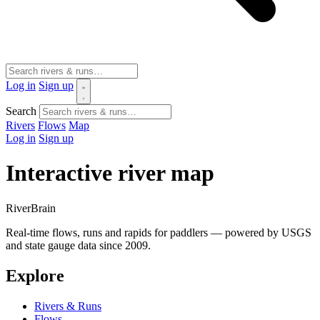
Log in
Sign up
Search
Rivers
Flows
Map
Log in
Sign up
Interactive river map
River
Brain
Real-time flows, runs and rapids for paddlers — powered by USGS
and state gauge data since 2009.
Explore
Rivers & Runs
Flows