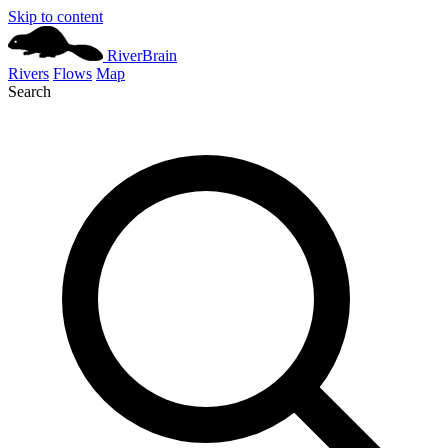
Skip to content
River
Brain
Rivers
Flows
Map
Search