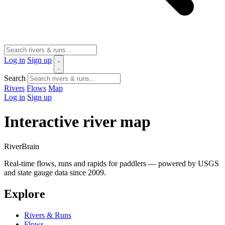
Log in
Sign up
Search
Rivers
Flows
Map
Log in
Sign up
Interactive river map
River
Brain
Real-time flows, runs and rapids for paddlers — powered by USGS
and state gauge data since 2009.
Explore
Rivers & Runs
Flows