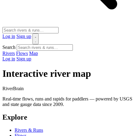
Log in
Sign up
Search
Rivers
Flows
Map
Log in
Sign up
Interactive river map
River
Brain
Real-time flows, runs and rapids for paddlers — powered by USGS
and state gauge data since 2009.
Explore
Rivers & Runs
Flows