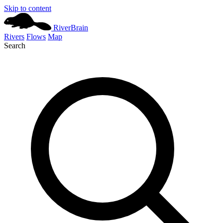
Skip to content
River
Brain
Rivers
Flows
Map
Search