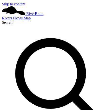
Skip to content
River
Brain
Rivers
Flows
Map
Search