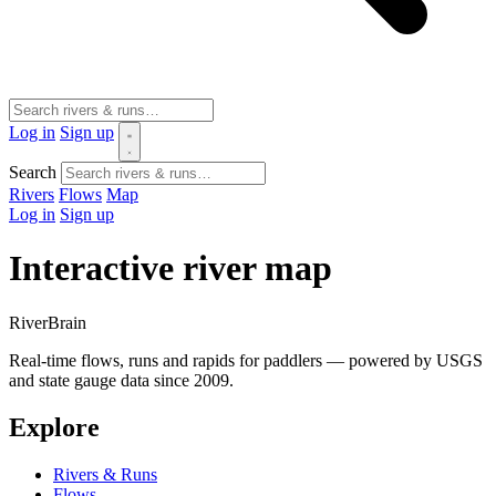
Log in
Sign up
Search
Rivers
Flows
Map
Log in
Sign up
Interactive river map
River
Brain
Real-time flows, runs and rapids for paddlers — powered by USGS
and state gauge data since 2009.
Explore
Rivers & Runs
Flows