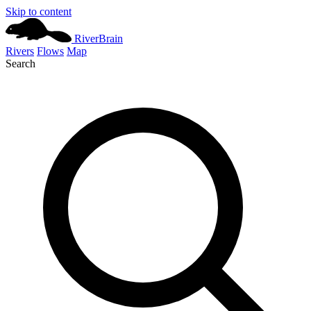
Skip to content
River
Brain
Rivers
Flows
Map
Search