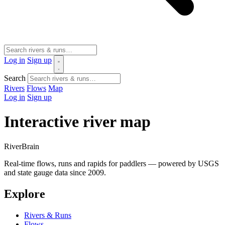
Log in
Sign up
Search
Rivers
Flows
Map
Log in
Sign up
Interactive river map
River
Brain
Real-time flows, runs and rapids for paddlers — powered by USGS
and state gauge data since 2009.
Explore
Rivers & Runs
Flows