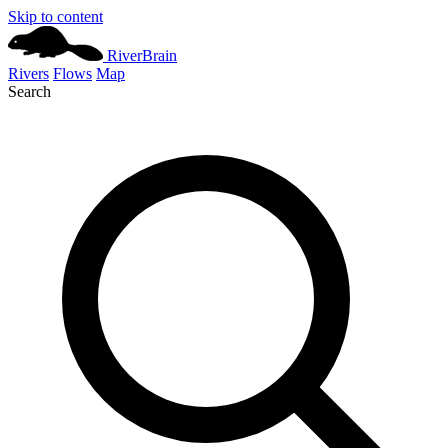
Skip to content
River
Brain
Rivers
Flows
Map
Search