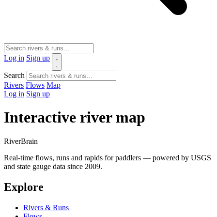
Log in
Sign up
Search
Rivers
Flows
Map
Log in
Sign up
Interactive river map
River
Brain
Real-time flows, runs and rapids for paddlers — powered by USGS
and state gauge data since 2009.
Explore
Rivers & Runs
Flows