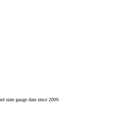
d state gauge data since 2009.