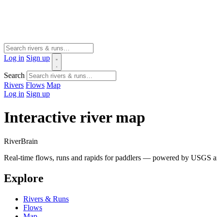
Log in
Sign up
Search
Rivers
Flows
Map
Log in
Sign up
Interactive river map
River
Brain
Real-time flows, runs and rapids for paddlers — powered by USGS an
Explore
Rivers & Runs
Flows
Map