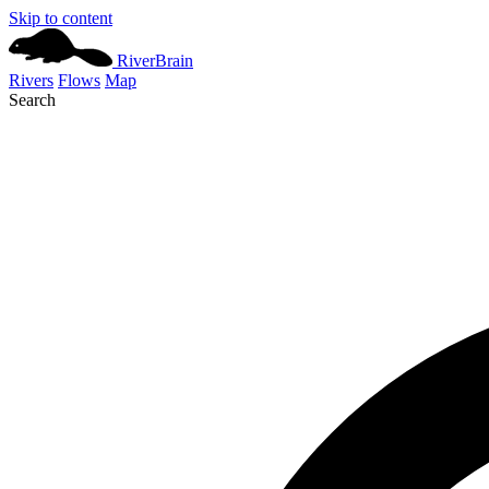
Skip to content
River
Brain
Rivers
Flows
Map
Search