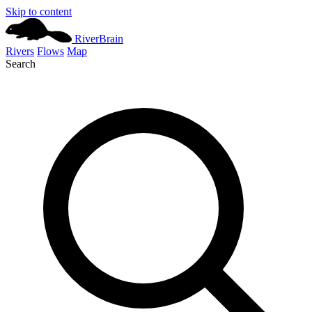
Skip to content
River
Brain
Rivers
Flows
Map
Search