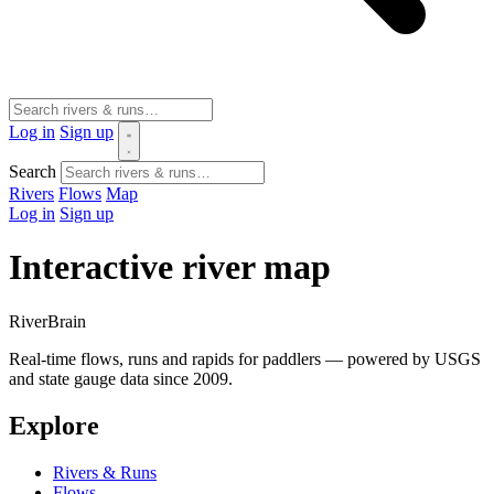
Log in
Sign up
Search
Rivers
Flows
Map
Log in
Sign up
Interactive river map
River
Brain
Real-time flows, runs and rapids for paddlers — powered by USGS
and state gauge data since 2009.
Explore
Rivers & Runs
Flows