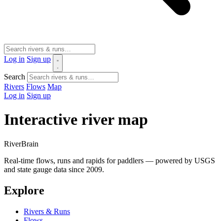
Log in
Sign up
Search
Rivers
Flows
Map
Log in
Sign up
Interactive river map
River
Brain
Real-time flows, runs and rapids for paddlers — powered by USGS
and state gauge data since 2009.
Explore
Rivers & Runs
Flows