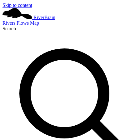
Skip to content
River
Brain
Rivers
Flows
Map
Search