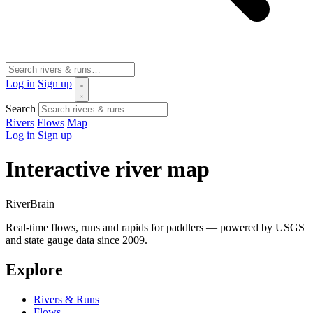
Log in
Sign up
Search
Rivers
Flows
Map
Log in
Sign up
Interactive river map
River
Brain
Real-time flows, runs and rapids for paddlers — powered by USGS
and state gauge data since 2009.
Explore
Rivers & Runs
Flows