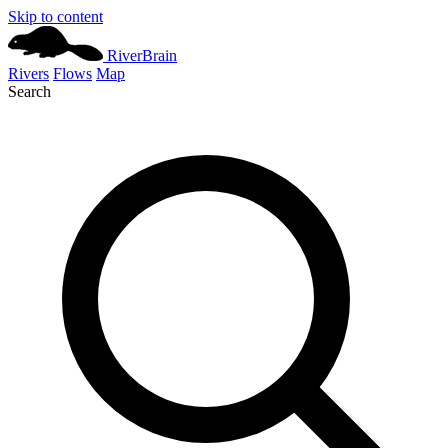
Skip to content
River
Brain
Rivers
Flows
Map
Search