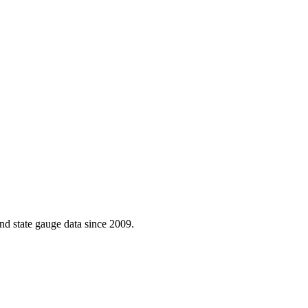
d state gauge data since 2009.