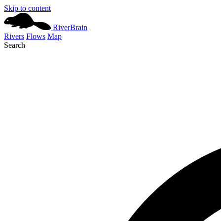
Skip to content
River
Brain
Rivers
Flows
Map
Search