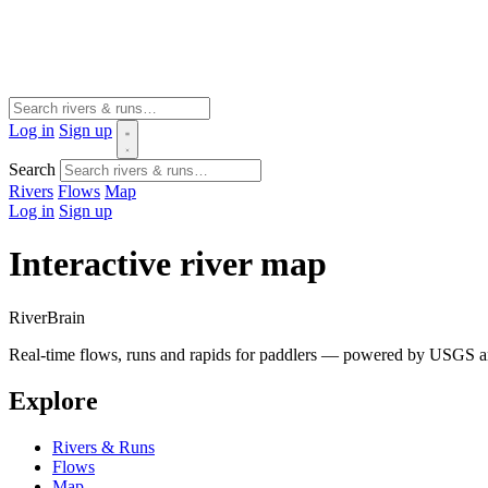
Log in
Sign up
Search
Rivers
Flows
Map
Log in
Sign up
Interactive river map
River
Brain
Real-time flows, runs and rapids for paddlers — powered by USGS an
Explore
Rivers & Runs
Flows
Map