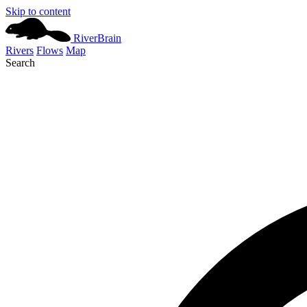
Skip to content
River
Brain
Rivers
Flows
Map
Search