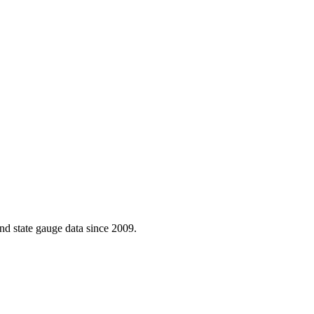
d state gauge data since 2009.