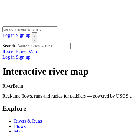
Log in
Sign up
Search
Rivers
Flows
Map
Log in
Sign up
Interactive river map
River
Brain
Real-time flows, runs and rapids for paddlers — powered by USGS an
Explore
Rivers & Runs
Flows
Map