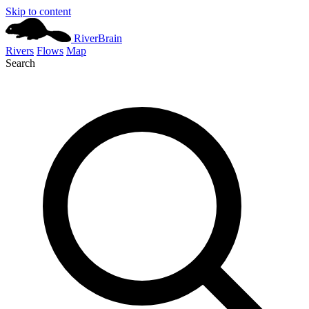
Skip to content
River
Brain
Rivers
Flows
Map
Search