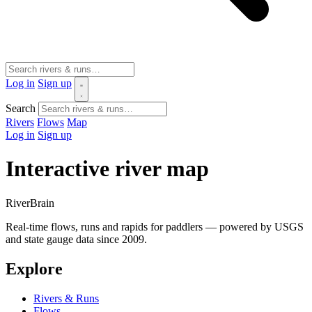
Log in
Sign up
Search
Rivers
Flows
Map
Log in
Sign up
Interactive river map
River
Brain
Real-time flows, runs and rapids for paddlers — powered by USGS
and state gauge data since 2009.
Explore
Rivers & Runs
Flows