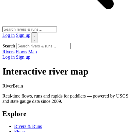
Log in
Sign up
Search
Rivers
Flows
Map
Log in
Sign up
Interactive river map
River
Brain
Real-time flows, runs and rapids for paddlers — powered by USGS
and state gauge data since 2009.
Explore
Rivers & Runs
Flows