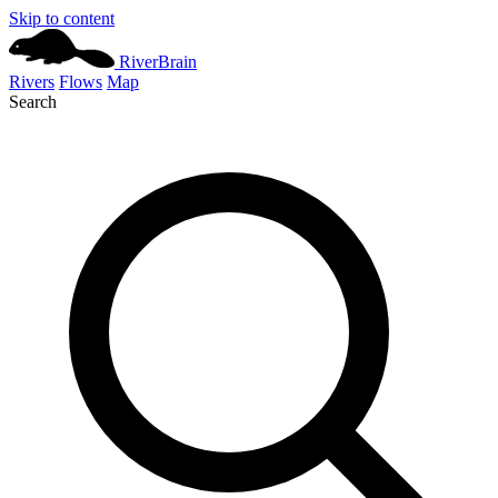
Skip to content
River
Brain
Rivers
Flows
Map
Search