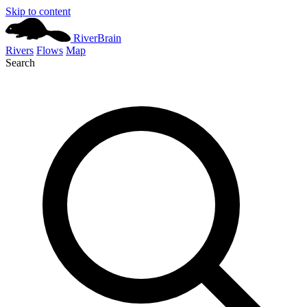
Skip to content
River
Brain
Rivers
Flows
Map
Search