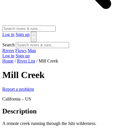
Log in
Sign up
Search
Rivers
Flows
Map
Log in
Sign up
Home
/
River List
/
Mill Creek
Mill Creek
Report a problem
California – US
Description
A remote creek running through the Ishi wilderness.