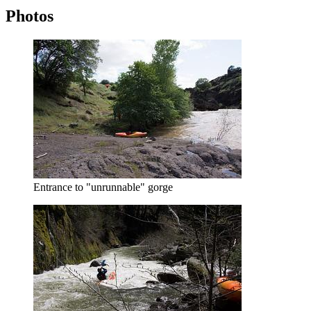
Photos
Entrance to "unrunnable" gorge