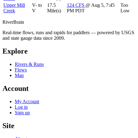
Upper Mill
V- to
17.5
124
CFS
@ Aug 5, 7:45
Too
Creek
V
Mile(s)
PM PDT
Low
River
Brain
Real-time flows, runs and rapids for paddlers — powered by USGS
and state gauge data since 2009.
Explore
Rivers & Runs
Flows
Map
Account
My Account
Log in
Sign up
Site