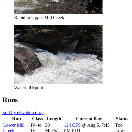
Rapid in Upper Mill Creek
Waterfall Spout
Runs
Sort by elevation drop
Run
Class
Length
Current flow
Status
Lower Mill
IV- to
30
124
CFS
@ Aug 5, 7:45
Too
Creek
IV
Mile(s)
PM PDT
Low