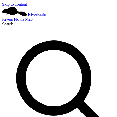
Skip to content
River
Brain
Rivers
Flows
Map
Search