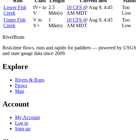
Run
Class
Length
Current flow
Status
Lower Fish
IV+ to
2.5
10
CFS
@ Aug 9, 4:45
Too
Creek
V
Mile(s)
AM MDT
Low
Upper Fish
V to
1
10
CFS
@ Aug 9, 4:45
Too
Creek
V+
Mile(s)
AM MDT
Low
River
Brain
Real-time flows, runs and rapids for paddlers — powered by USGS
and state gauge data since 2009.
Explore
Rivers & Runs
Flows
Map
Account
My Account
Log in
Sign up