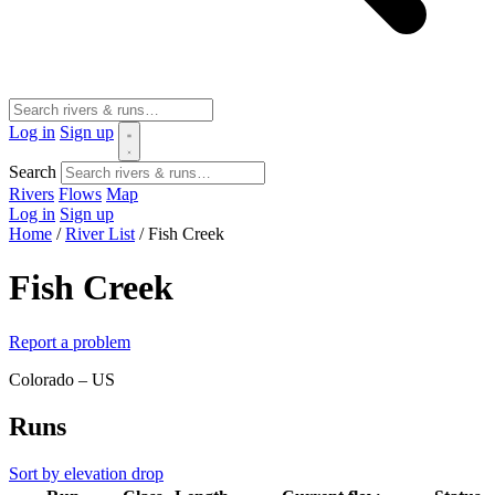
Log in
Sign up
Search
Rivers
Flows
Map
Log in
Sign up
Home
/
River List
/
Fish Creek
Fish Creek
Report a problem
Colorado – US
Runs
Sort by elevation drop