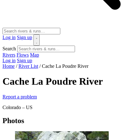
Log in
Sign up
Search
Rivers
Flows
Map
Log in
Sign up
Home
/
River List
/
Cache La Poudre River
Cache La Poudre River
Report a problem
Colorado – US
Photos