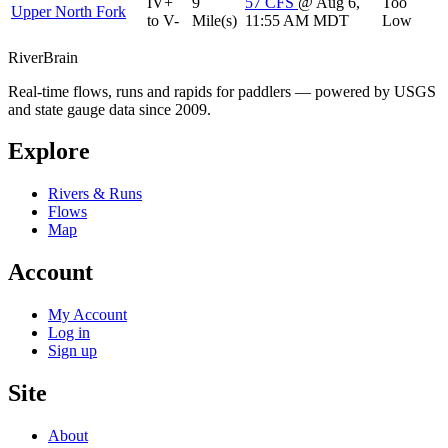
IV+
9
57
CFS
@ Aug 6,
Too
Upper North Fork
to V-
Mile(s)
11:55 AM MDT
Low
River
Brain
Real-time flows, runs and rapids for paddlers — powered by USGS
and state gauge data since 2009.
Explore
Rivers & Runs
Flows
Map
Account
My Account
Log in
Sign up
Site
About