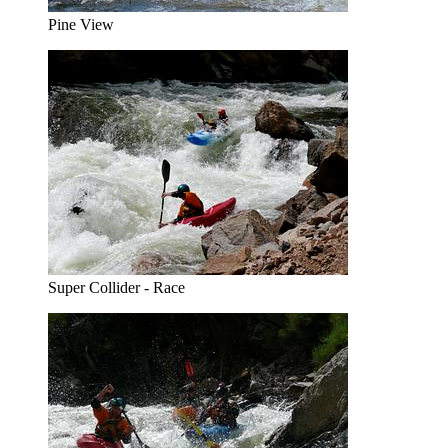
Pine View
Super Collider - Race