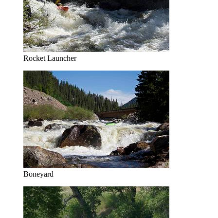
Rocket Launcher
Boneyard