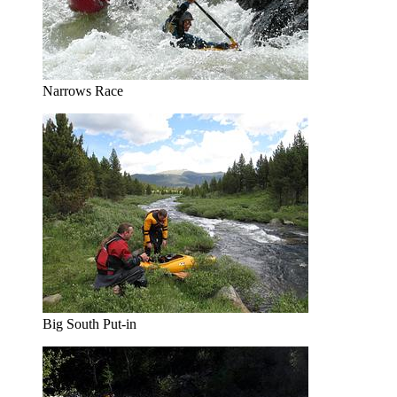
Narrows Race
Big South Put-in