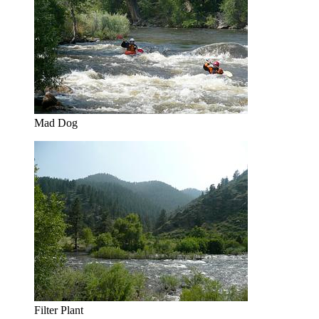
Mad Dog
Filter Plant