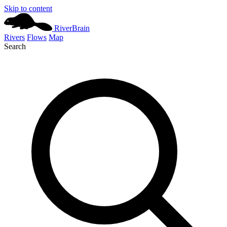
Skip to content
River
Brain
Rivers
Flows
Map
Search