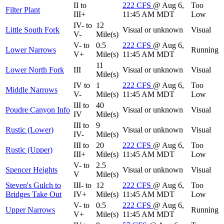
II to
222
CFS
@ Aug 6,
Too
Filter Plant
III+
11:45 AM MDT
Low
IV- to
12
Little South Fork
Visual or unknown
Visual
V-
Mile(s)
V- to
0.5
222
CFS
@ Aug 6,
Lower Narrows
Running
V+
Mile(s)
11:45 AM MDT
11
Lower North Fork
III
Visual or unknown
Visual
Mile(s)
IV to
1
222
CFS
@ Aug 6,
Too
Middle Narrows
V-
Mile(s)
11:45 AM MDT
Low
III to
40
Poudre Canyon Info
Visual or unknown
Visual
IV
Mile(s)
III to
9
Rustic (Lower)
Visual or unknown
Visual
IV-
Mile(s)
III to
20
222
CFS
@ Aug 6,
Too
Rustic (Upper)
III+
Mile(s)
11:45 AM MDT
Low
V- to
2.5
Spencer Heights
Visual or unknown
Visual
V
Mile(s)
Steven's Gulch to
III- to
12
222
CFS
@ Aug 6,
Too
Bridges Take Out
IV+
Mile(s)
11:45 AM MDT
Low
V- to
0.5
222
CFS
@ Aug 6,
Upper Narrows
Running
V+
Mile(s)
11:45 AM MDT