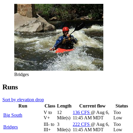
Bridges
Runs
Sort by elevation drop
Run
Class
Length
Current flow
Status
V to
12
136
CFS
@ Aug 6,
Too
Big South
V+
Mile(s)
11:45 AM MDT
Low
III- to
3
222
CFS
@ Aug 6,
Too
Bridges
III+
Mile(s)
11:45 AM MDT
Low