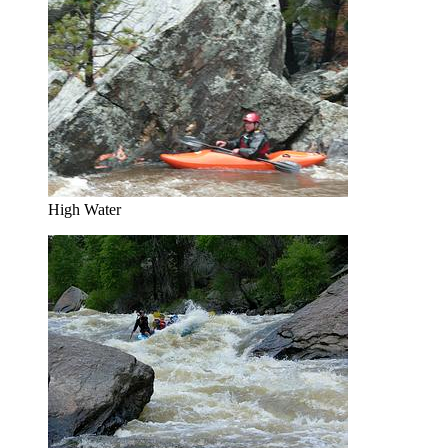
High Water