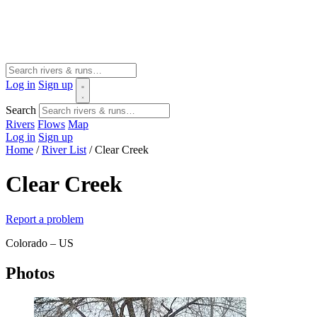
Log in
Sign up
Search
Rivers
Flows
Map
Log in
Sign up
Home
/
River List
/
Clear Creek
Clear Creek
Report a problem
Colorado – US
Photos