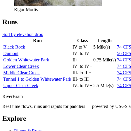
Rigor Mortis
Runs
Sort by elevation drop
Run
Class
Length
Black Rock
IV to V
5 Mile(s)
74
CF
Dumont
IV- to IV
56
CF
Golden Whitewater Park
II+
0.75 Mile(s)
74
CF
Lower Clear Creek
IV- to IV+
74
CF
Middle Clear Creek
III- to III+
74
CF
Tunnel 1 to Golden Whitewater Park
III- to III+
74
CF
Upper Clear Creek
IV- to IV+
2.5 Mile(s)
74
CF
River
Brain
Real-time flows, runs and rapids for paddlers — powered by USGS an
Explore
Rivers & Runs