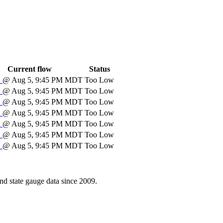
Current flow
Status
S
@ Aug 5, 9:45 PM MDT
Too Low
S
@ Aug 5, 9:45 PM MDT
Too Low
S
@ Aug 5, 9:45 PM MDT
Too Low
S
@ Aug 5, 9:45 PM MDT
Too Low
S
@ Aug 5, 9:45 PM MDT
Too Low
S
@ Aug 5, 9:45 PM MDT
Too Low
S
@ Aug 5, 9:45 PM MDT
Too Low
d state gauge data since 2009.