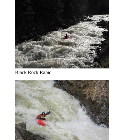
Black Rock Rapid