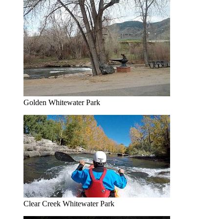
Golden Whitewater Park
Clear Creek Whitewater Park