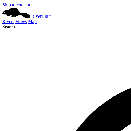
Skip to content
River
Brain
Rivers
Flows
Map
Search