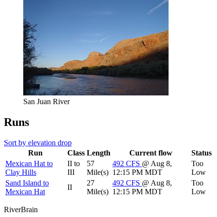
San Juan River
Runs
Sort by elevation drop
Run
Class
Length
Current flow
Status
Mexican Hat to
II to
57
492
CFS
@ Aug 8,
Too
Clay Hills
III
Mile(s)
12:15 PM MDT
Low
Sand Island to
27
492
CFS
@ Aug 8,
Too
II
Mexican Hat
Mile(s)
12:15 PM MDT
Low
River
Brain