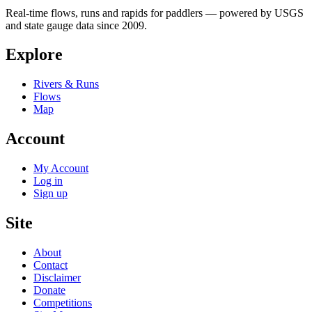
Real-time flows, runs and rapids for paddlers — powered by USGS
and state gauge data since 2009.
Explore
Rivers & Runs
Flows
Map
Account
My Account
Log in
Sign up
Site
About
Contact
Disclaimer
Donate
Competitions