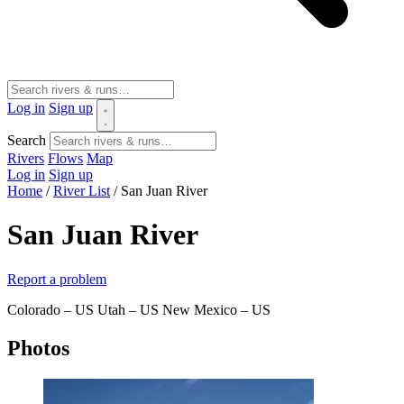
Log in
Sign up
Search
Rivers
Flows
Map
Log in
Sign up
Home
/
River List
/
San Juan River
San Juan River
Report a problem
Colorado – US
Utah – US
New Mexico – US
Photos