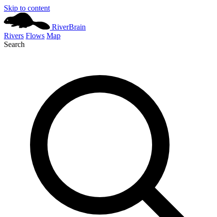
Skip to content
River
Brain
Rivers
Flows
Map
Search