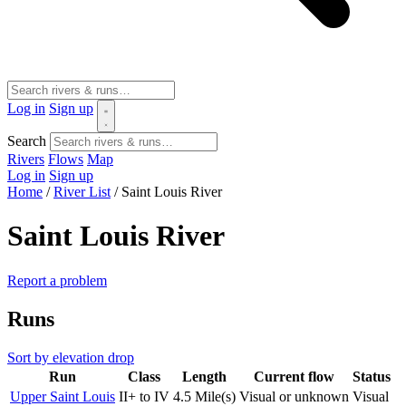
Log in
Sign up
Search
Rivers
Flows
Map
Log in
Sign up
Home
/
River List
/
Saint Louis River
Saint Louis River
Report a problem
Runs
Sort by elevation drop
Run
Class
Length
Current flow
Status
Upper Saint Louis
II+ to IV
4.5 Mile(s)
Visual or unknown
Visual