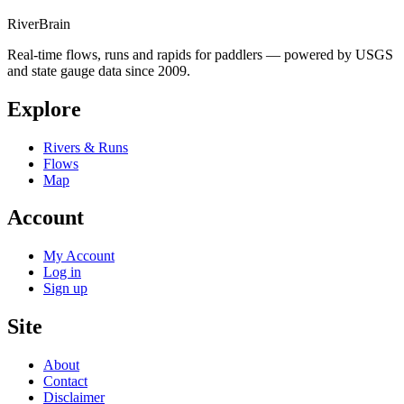
River
Brain
Real-time flows, runs and rapids for paddlers — powered by USGS
and state gauge data since 2009.
Explore
Rivers & Runs
Flows
Map
Account
My Account
Log in
Sign up
Site
About
Contact
Disclaimer