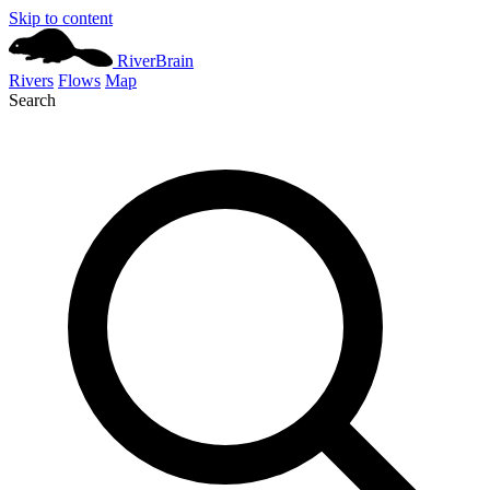
Skip to content
River
Brain
Rivers
Flows
Map
Search