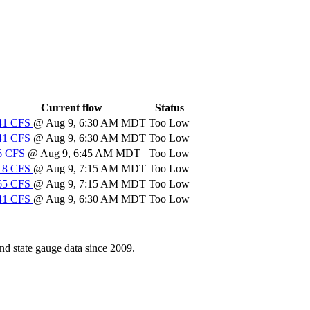
Current flow
Status
41
CFS
@ Aug 9, 6:30 AM MDT
Too Low
41
CFS
@ Aug 9, 6:30 AM MDT
Too Low
6
CFS
@ Aug 9, 6:45 AM MDT
Too Low
18
CFS
@ Aug 9, 7:15 AM MDT
Too Low
65
CFS
@ Aug 9, 7:15 AM MDT
Too Low
41
CFS
@ Aug 9, 6:30 AM MDT
Too Low
d state gauge data since 2009.