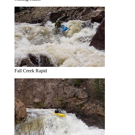
Fall Creek Rapid