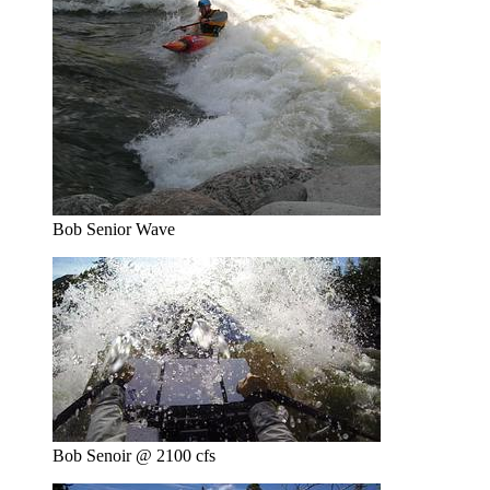
Bob Senior Wave
Bob Senoir @ 2100 cfs