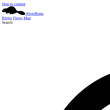
Skip to content
River
Brain
Rivers
Flows
Map
Search