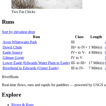
Two Fat Chicks
Runs
Sort by elevation drop
Run
Class
Length
Avon Whitewater Park
III
Dowd Chute
III+ to IV+
1 Mile(s)
Eagle Source
IV+ to V-
4 Mile(s)
Gilman Gorge
IV to V
Lower Eagle (Edwards Water Plant to Eagle)
III- to III+
17 Mile(s)
Riverbend to Edwards (Upper Eagle)
III to IV-
7 Mile(s)
River
Brain
Real-time flows, runs and rapids for paddlers — powered by USGS an
Explore
Rivers & Runs