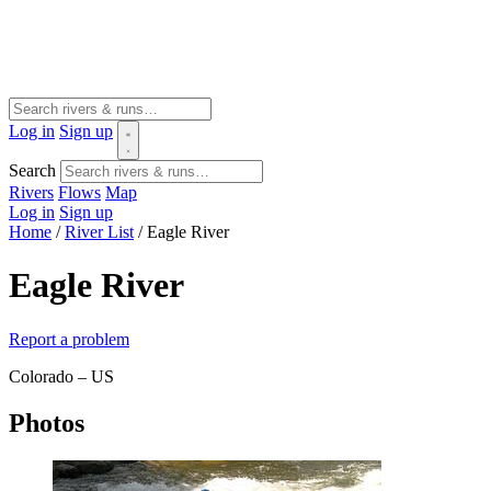
Log in
Sign up
Search
Rivers
Flows
Map
Log in
Sign up
Home
/
River List
/
Eagle River
Eagle River
Report a problem
Colorado – US
Photos