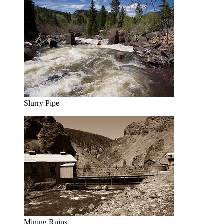
Slurry Pipe
Mining Ruins