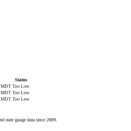
Status
M MDT
Too Low
M MDT
Too Low
M MDT
Too Low
d state gauge data since 2009.