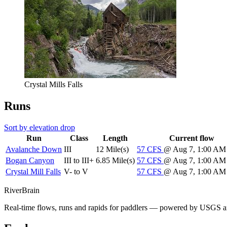
Crystal Mills Falls
Runs
Sort by elevation drop
Run
Class
Length
Current flow
Avalanche Down
III
12 Mile(s)
57
CFS
@ Aug 7, 1:00 A
Bogan Canyon
III to III+
6.85 Mile(s)
57
CFS
@ Aug 7, 1:00 A
Crystal Mill Falls
V- to V
57
CFS
@ Aug 7, 1:00 A
River
Brain
Real-time flows, runs and rapids for paddlers — powered by USGS an