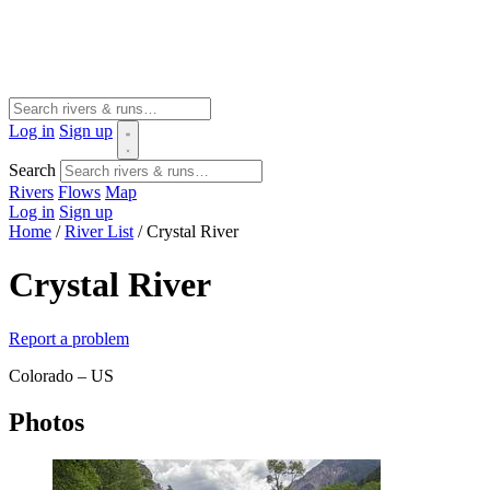
Log in
Sign up
Search
Rivers
Flows
Map
Log in
Sign up
Home
/
River List
/
Crystal River
Crystal River
Report a problem
Colorado – US
Photos