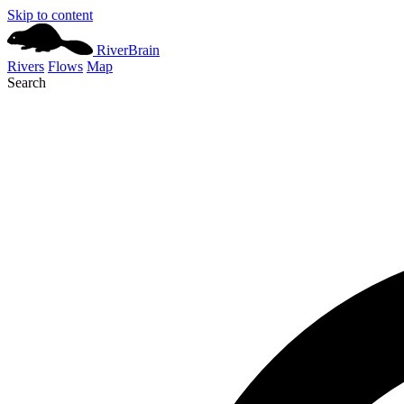
Skip to content
River
Brain
Rivers
Flows
Map
Search