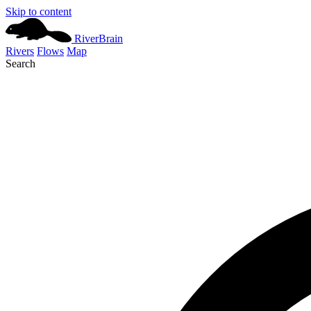
Skip to content
River
Brain
Rivers
Flows
Map
Search