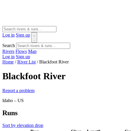
Log in
Sign up
Search
Rivers
Flows
Map
Log in
Sign up
Home
/
River List
/
Blackfoot River
Blackfoot River
Report a problem
Idaho – US
Runs
Sort by elevation drop