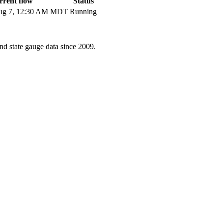
rent flow
Status
g 7, 12:30 AM MDT
Running
d state gauge data since 2009.