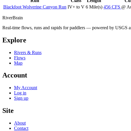
Run
Class
Length
Cur
Blackfoot Wolverine Canyon Run
IV+ to V
6 Mile(s)
456
CFS
@ Au
River
Brain
Real-time flows, runs and rapids for paddlers — powered by USGS an
Explore
Rivers & Runs
Flows
Map
Account
My Account
Log in
Sign up
Site
About
Contact