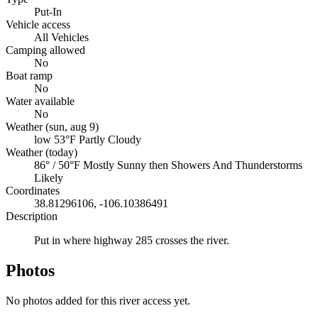
Put-In
Vehicle access
All Vehicles
Camping allowed
No
Boat ramp
No
Water available
No
Weather (sun, aug 9)
low 53°F
Partly Cloudy
Weather (today)
86° / 50°F
Mostly Sunny then Showers And Thunderstorms
Likely
Coordinates
38.81296106, -106.10386491
Description
Put in where highway 285 crosses the river.
Photos
No photos added for this river access yet.