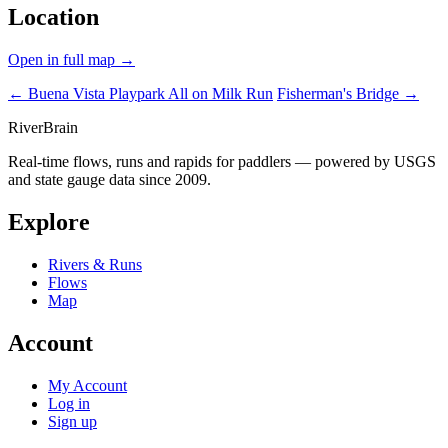
Location
Open in full map →
← Buena Vista Playpark
All on Milk Run
Fisherman's Bridge →
River
Brain
Real-time flows, runs and rapids for paddlers — powered by USGS
and state gauge data since 2009.
Explore
Rivers & Runs
Flows
Map
Account
My Account
Log in
Sign up