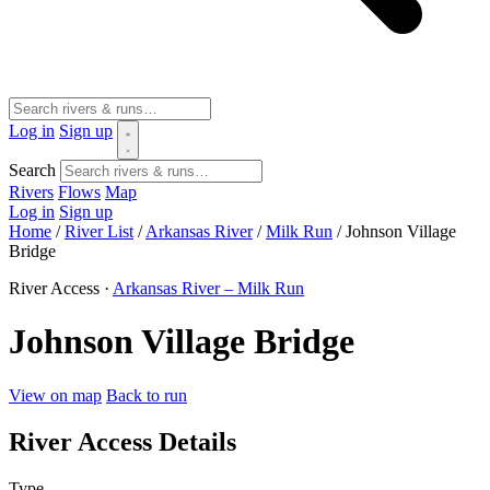
Log in
Sign up
Search
Rivers
Flows
Map
Log in
Sign up
Home
/
River List
/
Arkansas River
/
Milk Run
/
Johnson Village
Bridge
River Access ·
Arkansas River – Milk Run
Johnson Village Bridge
View on map
Back to run
River Access Details
Type