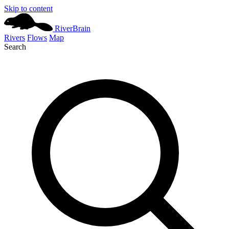
Skip to content
River
Brain
Rivers
Flows
Map
Search