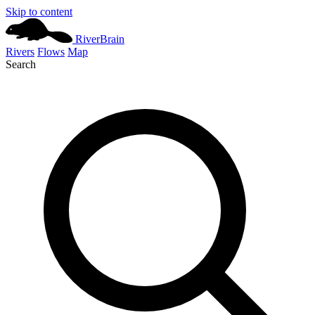
Skip to content
River
Brain
Rivers
Flows
Map
Search