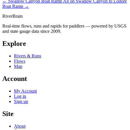
← Swallow Canyon Boat Ramp
All on Swallow Canyon to Lodore
Boat Ramp →
River
Brain
Real-time flows, runs and rapids for paddlers — powered by USGS
and state gauge data since 2009.
Explore
Rivers & Runs
Flows
Map
Account
My Account
Log in
Sign up
Site
About