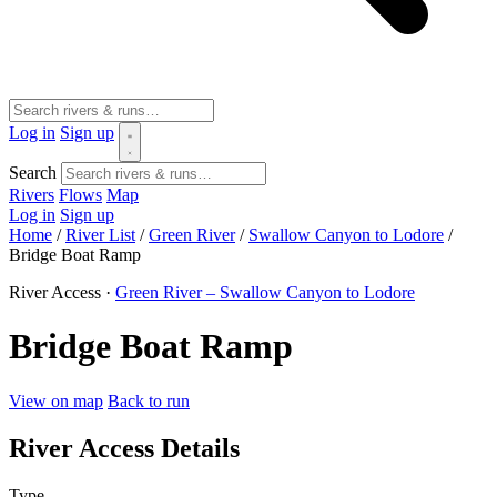
Log in
Sign up
Search
Rivers
Flows
Map
Log in
Sign up
Home
/
River List
/
Green River
/
Swallow Canyon to Lodore
/
Bridge Boat Ramp
River Access ·
Green River – Swallow Canyon to Lodore
Bridge Boat Ramp
View on map
Back to run
River Access Details
Type