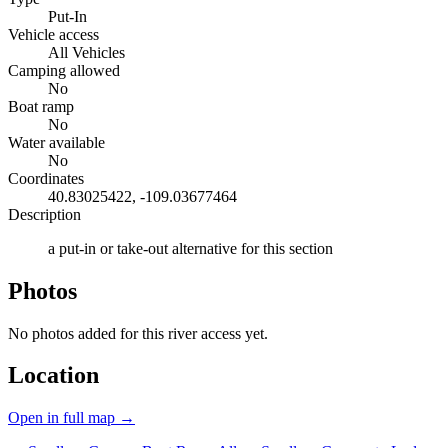
Put-In
Vehicle access
All Vehicles
Camping allowed
No
Boat ramp
No
Water available
No
Coordinates
40.83025422, -109.03677464
Description
a put-in or take-out alternative for this section
Photos
No photos added for this river access yet.
Location
Open in full map →