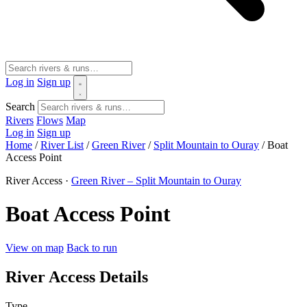
Log in
Sign up
Search
Rivers
Flows
Map
Log in
Sign up
Home
/
River List
/
Green River
/
Split Mountain to Ouray
/
Boat
Access Point
River Access ·
Green River – Split Mountain to Ouray
Boat Access Point
View on map
Back to run
River Access Details
Type