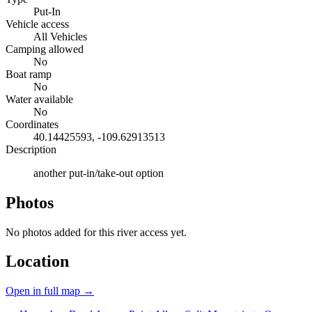
Put-In
Vehicle access
All Vehicles
Camping allowed
No
Boat ramp
No
Water available
No
Coordinates
40.14425593, -109.62913513
Description
another put-in/take-out option
Photos
No photos added for this river access yet.
Location
Open in full map →