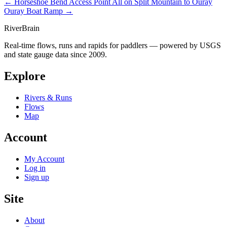
← Horseshoe Bend Access Point
All on Split Mountain to Ouray
Ouray Boat Ramp →
River
Brain
Real-time flows, runs and rapids for paddlers — powered by USGS
and state gauge data since 2009.
Explore
Rivers & Runs
Flows
Map
Account
My Account
Log in
Sign up
Site
About