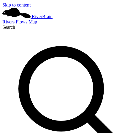
Skip to content
River
Brain
Rivers
Flows
Map
Search