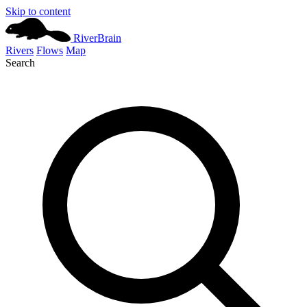
Skip to content
River
Brain
Rivers
Flows
Map
Search