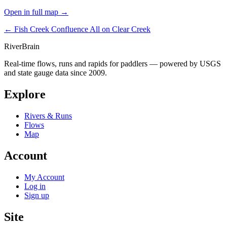
Open in full map →
← Fish Creek Confluence
All on Clear Creek
River
Brain
Real-time flows, runs and rapids for paddlers — powered by USGS
and state gauge data since 2009.
Explore
Rivers & Runs
Flows
Map
Account
My Account
Log in
Sign up
Site