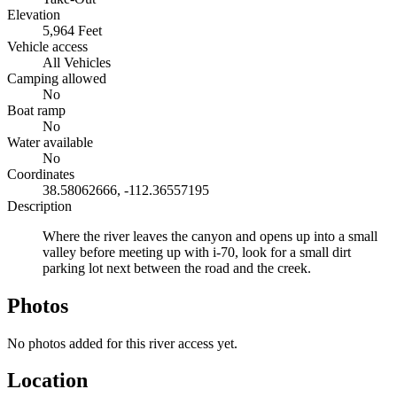
Elevation
5,964 Feet
Vehicle access
All Vehicles
Camping allowed
No
Boat ramp
No
Water available
No
Coordinates
38.58062666, -112.36557195
Description
Where the river leaves the canyon and opens up into a small
valley before meeting up with i-70, look for a small dirt
parking lot next between the road and the creek.
Photos
No photos added for this river access yet.
Location