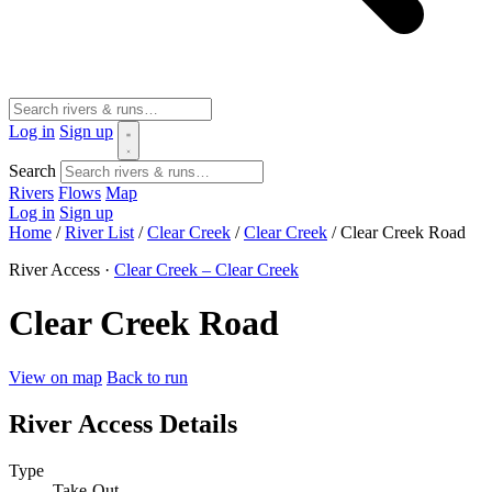
Log in
Sign up
Search
Rivers
Flows
Map
Log in
Sign up
Home
/
River List
/
Clear Creek
/
Clear Creek
/
Clear Creek Road
River Access ·
Clear Creek – Clear Creek
Clear Creek Road
View on map
Back to run
River Access Details
Type
Take-Out