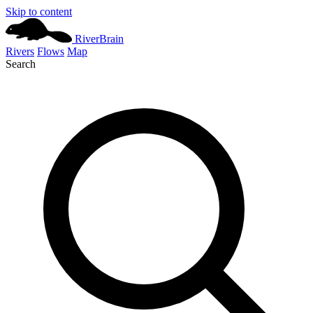
Skip to content
River
Brain
Rivers
Flows
Map
Search