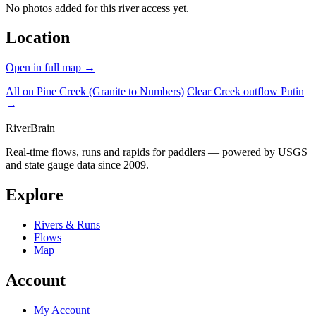
No photos added for this river access yet.
Location
Open in full map →
All on Pine Creek (Granite to Numbers)
Clear Creek outflow Putin
→
River
Brain
Real-time flows, runs and rapids for paddlers — powered by USGS
and state gauge data since 2009.
Explore
Rivers & Runs
Flows
Map
Account
My Account