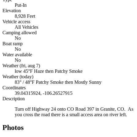
Put-In
Elevation
8,928 Feet
Vehicle access
All Vehicles
Camping allowed
No
Boat ramp
No
Water available
No
Weather (fri, aug 7)
low 45°F
Haze then Patchy Smoke
Weather (today)
83° / 48°F
Patchy Smoke then Mostly Sunny
Coordinates
39.04315924, -106.26527915
Description
Turn off Highway 24 onto CO Road 397 in Granite, CO. As
you cross the road there is a small access area on river left.
Photos