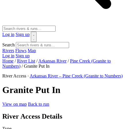
Log in
Sign up
Search
Rivers
Flows
Map
Log in
Sign up
Home
/
River List
/
Arkansas River
/
Pine Creek (Granite to
Numbers)
/
Granite Put In
River Access ·
Arkansas River – Pine Creek (Granite to Numbers)
Granite Put In
View on map
Back to run
River Access Details
Type