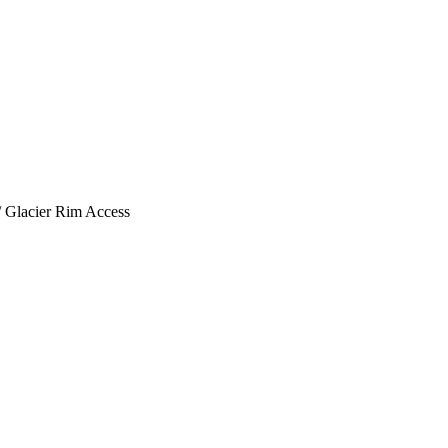
/
Glacier Rim Access