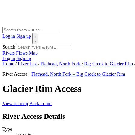
Log in
Sign up
Search
Rivers
Flows
Map
Log in
Sign up
Home
/
River List
/
Flathead, North Fork
/
Big Creek to Glacier Rim
River Access ·
Flathead, North Fork – Big Creek to Glacier Rim
Glacier Rim Access
View on map
Back to run
River Access Details
Type
Take-Out