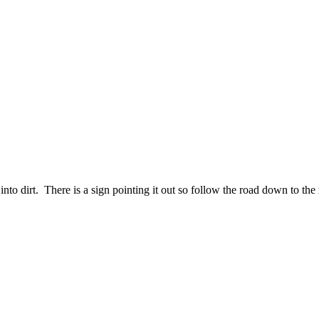
nto dirt. There is a sign pointing it out so follow the road down to the