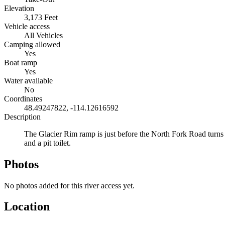
Elevation
3,173 Feet
Vehicle access
All Vehicles
Camping allowed
Yes
Boat ramp
Yes
Water available
No
Coordinates
48.49247822, -114.12616592
Description
The Glacier Rim ramp is just before the North Fork Road turns i
and a pit toilet.
Photos
No photos added for this river access yet.
Location