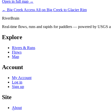
Open in full map →
← Big Creek Access
All on Big Creek to Glacier Rim
River
Brain
Real-time flows, runs and rapids for paddlers — powered by USGS an
Explore
Rivers & Runs
Flows
Map
Account
My Account
Log in
Sign up
Site
About