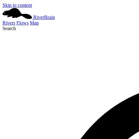
Skip to content
River
Brain
Rivers
Flows
Map
Search