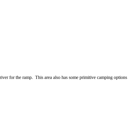
 river for the ramp. This area also has some primitive camping options