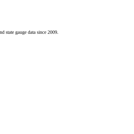
d state gauge data since 2009.