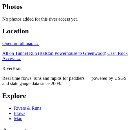
Photos
No photos added for this river access yet.
Location
Open in full map →
All on Tunnel Run (Ralston Powerhouse to Greenwood)
Cash Rock
Access →
River
Brain
Real-time flows, runs and rapids for paddlers — powered by USGS
and state gauge data since 2009.
Explore
Rivers & Runs
Flows
Map