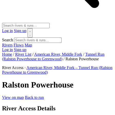
Log in
Sign up
Search
Rivers
Flows
Map
Log in
Sign up
Home
/
River List
/
American River, Middle Fork
/
Tunnel Run
(Ralston Powerhouse to Greenwood)
/
Ralston Powerhouse
River Access ·
American River, Middle Fork – Tunnel Run (Ralston
Powerhouse to Greenwood)
Ralston Powerhouse
View on map
Back to run
River Access Details