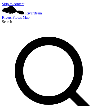
Skip to content
River
Brain
Rivers
Flows
Map
Search