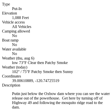
Type
Put-In
Elevation
1,088 Feet
Vehicle access
All Vehicles
Camping allowed
No
Boat ramp
No
Water available
No
Weather (thu, aug 6)
low 73°F
Clear then Patchy Smoke
Weather (today)
102° / 75°F
Patchy Smoke then Sunny
Coordinates
39.00610889, -120.74725519
Description
Putin just below the Oxbow dam where you can see the water
release out of the powerhouse. Get here by turning off of
Highway 49 and following the mosquito ridge road to the
dam.