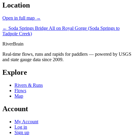
Location
Open in full map →
← Soda Springs Bridge
All on Royal Gorge (Soda Springs to
Tadpole Creek)
River
Brain
Real-time flows, runs and rapids for paddlers — powered by USGS
and state gauge data since 2009.
Explore
Rivers & Runs
Flows
Map
Account
My Account
Log in
Sign up