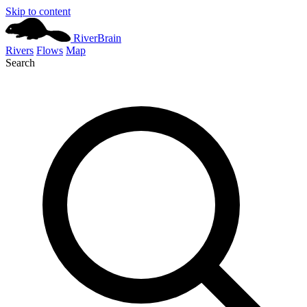
Skip to content
River
Brain
Rivers
Flows
Map
Search