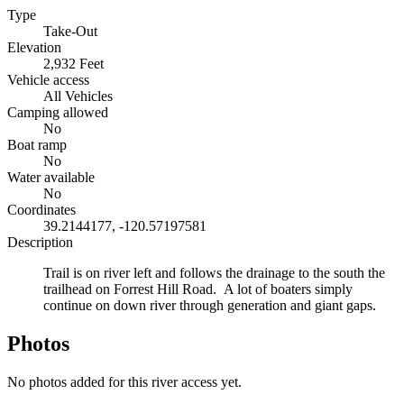
Type
Take-Out
Elevation
2,932 Feet
Vehicle access
All Vehicles
Camping allowed
No
Boat ramp
No
Water available
No
Coordinates
39.2144177, -120.57197581
Description
Trail is on river left and follows the drainage to the south the
trailhead on Forrest Hill Road. A lot of boaters simply
continue on down river through generation and giant gaps.
Photos
No photos added for this river access yet.