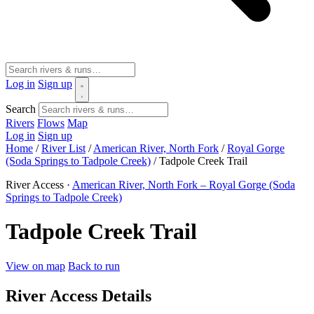
Log in
Sign up
Search
Rivers
Flows
Map
Log in
Sign up
Home
/
River List
/
American River, North Fork
/
Royal Gorge
(Soda Springs to Tadpole Creek)
/
Tadpole Creek Trail
River Access ·
American River, North Fork – Royal Gorge (Soda
Springs to Tadpole Creek)
Tadpole Creek Trail
View on map
Back to run
River Access Details