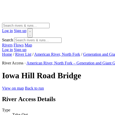
Log in
Sign up
Search
Rivers
Flows
Map
Log in
Sign up
Home
/
River List
/
American River, North Fork
/
Generation and Gia
River Access ·
American River, North Fork – Generation and Giant G
Iowa Hill Road Bridge
View on map
Back to run
River Access Details
Type
Take-Out