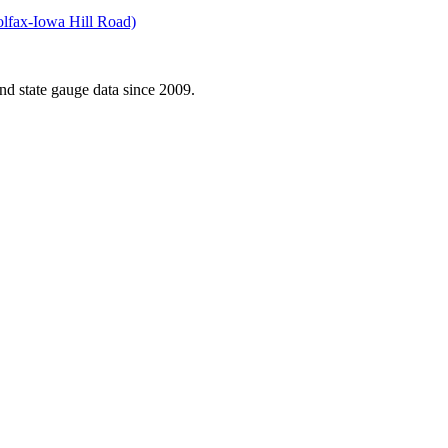
olfax-Iowa Hill Road)
d state gauge data since 2009.