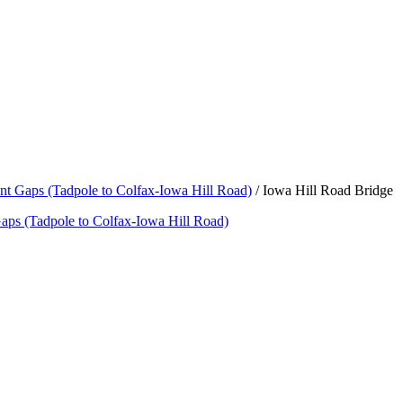
nt Gaps (Tadpole to Colfax-Iowa Hill Road)
/
Iowa Hill Road Bridge
aps (Tadpole to Colfax-Iowa Hill Road)