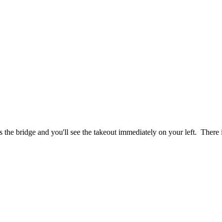
 the bridge and you'll see the takeout immediately on your left. There