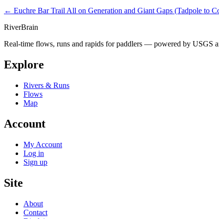
← Euchre Bar Trail
All on Generation and Giant Gaps (Tadpole to C
River
Brain
Real-time flows, runs and rapids for paddlers — powered by USGS an
Explore
Rivers & Runs
Flows
Map
Account
My Account
Log in
Sign up
Site
About
Contact