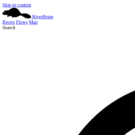
Skip to content
River
Brain
Rivers
Flows
Map
Search