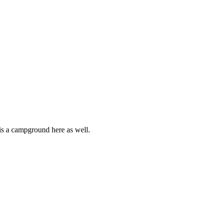
 is a campground here as well.