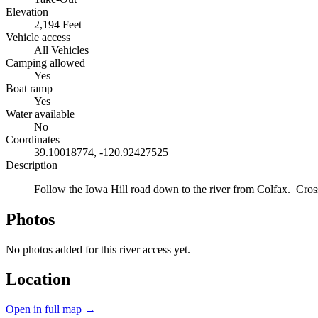
Elevation
2,194 Feet
Vehicle access
All Vehicles
Camping allowed
Yes
Boat ramp
Yes
Water available
No
Coordinates
39.10018774, -120.92427525
Description
Follow the Iowa Hill road down to the river from Colfax. Cross
Photos
No photos added for this river access yet.
Location
Open in full map →