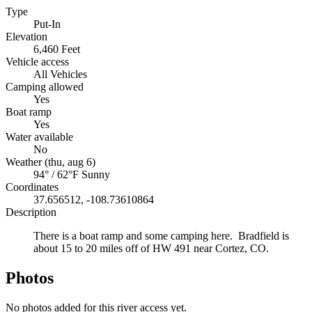
Type
Put-In
Elevation
6,460 Feet
Vehicle access
All Vehicles
Camping allowed
Yes
Boat ramp
Yes
Water available
No
Weather (thu, aug 6)
94° / 62°F
Sunny
Coordinates
37.656512, -108.73610864
Description
There is a boat ramp and some camping here. Bradfield is
about 15 to 20 miles off of HW 491 near Cortez, CO.
Photos
No photos added for this river access yet.