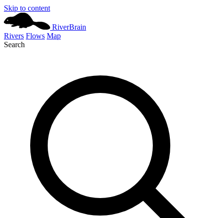
Skip to content
River
Brain
Rivers
Flows
Map
Search