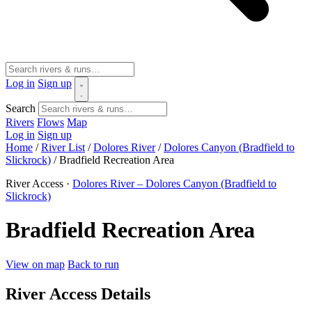
Log in
Sign up
Search
Rivers
Flows
Map
Log in
Sign up
Home
/
River List
/
Dolores River
/
Dolores Canyon (Bradfield to
Slickrock)
/
Bradfield Recreation Area
River Access ·
Dolores River – Dolores Canyon (Bradfield to
Slickrock)
Bradfield Recreation Area
View on map
Back to run
River Access Details