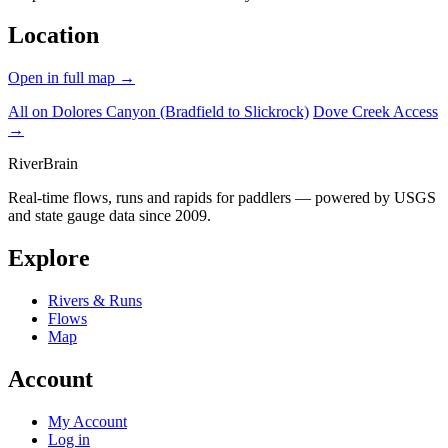
Location
Open in full map →
All on Dolores Canyon (Bradfield to Slickrock)
Dove Creek Access
→
River
Brain
Real-time flows, runs and rapids for paddlers — powered by USGS
and state gauge data since 2009.
Explore
Rivers & Runs
Flows
Map
Account
My Account
Log in