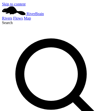
Skip to content
River
Brain
Rivers
Flows
Map
Search