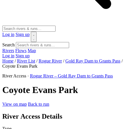
Log in
Sign up
Search
Rivers
Flows
Map
Log in
Sign up
Home
/
River List
/
Rogue River
/
Gold Ray Dam to Grants Pass
/
Coyote Evans Park
River Access ·
Rogue River – Gold Ray Dam to Grants Pass
Coyote Evans Park
View on map
Back to run
River Access Details
Type