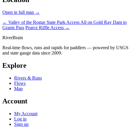
Open in full map →
← Valley of the Rogue State Park Access
All on Gold Ray Dam to
Grants Pass
Pearce Riffle Access →
River
Brain
Real-time flows, runs and rapids for paddlers — powered by USGS
and state gauge data since 2009.
Explore
Rivers & Runs
Flows
Map
Account
My Account
Log in
Sign up