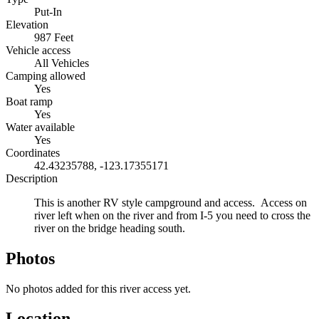
Put-In
Elevation
987 Feet
Vehicle access
All Vehicles
Camping allowed
Yes
Boat ramp
Yes
Water available
Yes
Coordinates
42.43235788, -123.17355171
Description
This is another RV style campground and access. Access on
river left when on the river and from I-5 you need to cross the
river on the bridge heading south.
Photos
No photos added for this river access yet.
Location