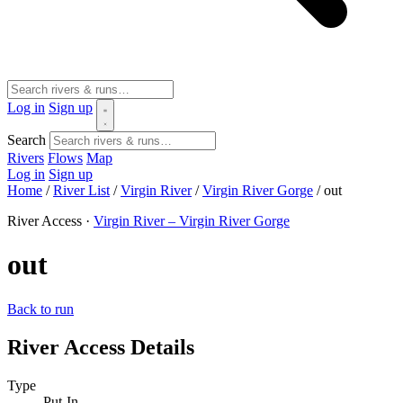
Log in
Sign up
Search
Rivers
Flows
Map
Log in
Sign up
Home
/
River List
/
Virgin River
/
Virgin River Gorge
/
out
River Access ·
Virgin River – Virgin River Gorge
out
Back to run
River Access Details
Type
Put-In