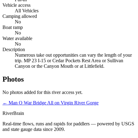
Vehicle access
All Vehicles
Camping allowed
No
Boat ramp
No
Water available
No
Description
Numerous take out opportunities can vary the length of your
trip. MP 23 I-15 or Cedar Pockets Rest Area or Sullivan
Canyon or the Canyon Mouth or at Littlefield.
Photos
No photos added for this river access yet.
← Man O War Bridge
All on Virgin River Gorge
River
Brain
Real-time flows, runs and rapids for paddlers — powered by USGS
and state gauge data since 2009.