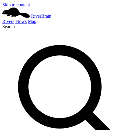
Skip to content
River
Brain
Rivers
Flows
Map
Search