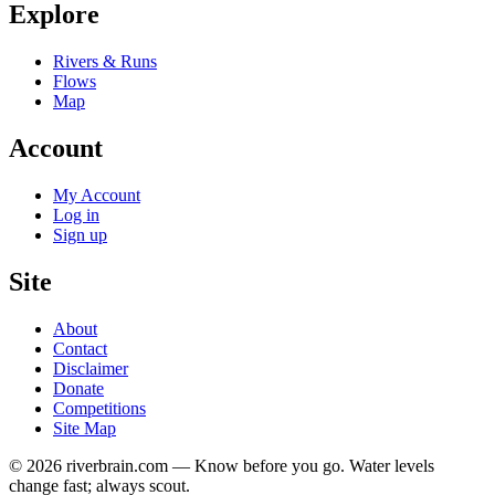
Explore
Rivers & Runs
Flows
Map
Account
My Account
Log in
Sign up
Site
About
Contact
Disclaimer
Donate
Competitions
Site Map
© 2026 riverbrain.com — Know before you go. Water levels
change fast; always scout.