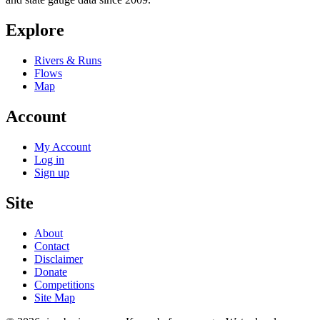
Explore
Rivers & Runs
Flows
Map
Account
My Account
Log in
Sign up
Site
About
Contact
Disclaimer
Donate
Competitions
Site Map