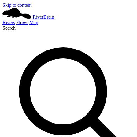
Skip to content
River
Brain
Rivers
Flows
Map
Search