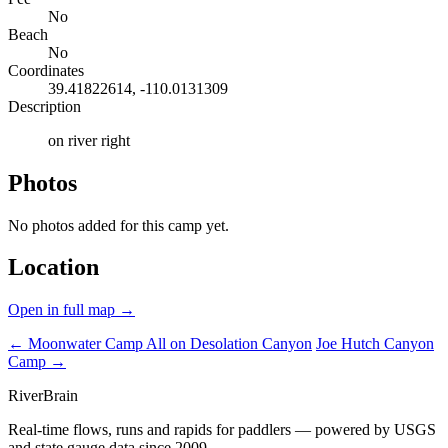
No
Beach
No
Coordinates
39.41822614, -110.0131309
Description
on river right
Photos
No photos added for this camp yet.
Location
Open in full map →
← Moonwater Camp
All on Desolation Canyon
Joe Hutch Canyon
Camp →
River
Brain
Real-time flows, runs and rapids for paddlers — powered by USGS
and state gauge data since 2009.