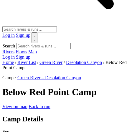
Log in
Sign up
Search
Rivers
Flows
Map
Log in
Sign up
Home
/
River List
/
Green River
/
Desolation Canyon
/
Below Red
Point Camp
Camp ·
Green River – Desolation Canyon
Below Red Point Camp
View on map
Back to run
Camp Details
Fee